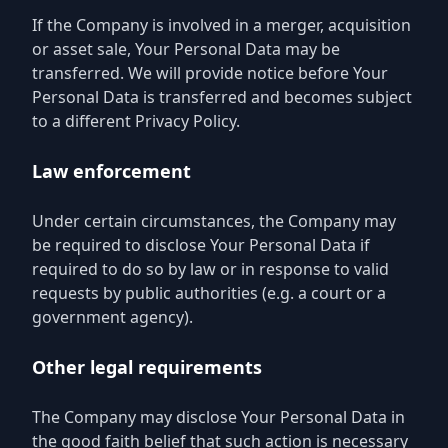
If the Company is involved in a merger, acquisition
or asset sale, Your Personal Data may be
transferred. We will provide notice before Your
Personal Data is transferred and becomes subject
to a different Privacy Policy.
Law enforcement
Under certain circumstances, the Company may
be required to disclose Your Personal Data if
required to do so by law or in response to valid
requests by public authorities (e.g. a court or a
government agency).
Other legal requirements
The Company may disclose Your Personal Data in
the good faith belief that such action is necessary