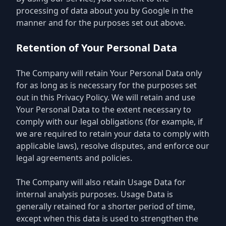
processing of data about you by Google in the
manner and for the purposes set out above.
Retention of Your Personal Data
The Company will retain Your Personal Data only
for as long as is necessary for the purposes set
out in this Privacy Policy. We will retain and use
Your Personal Data to the extent necessary to
comply with our legal obligations (for example, if
we are required to retain your data to comply with
applicable laws), resolve disputes, and enforce our
legal agreements and policies.
The Company will also retain Usage Data for
internal analysis purposes. Usage Data is
generally retained for a shorter period of time,
except when this data is used to strengthen the