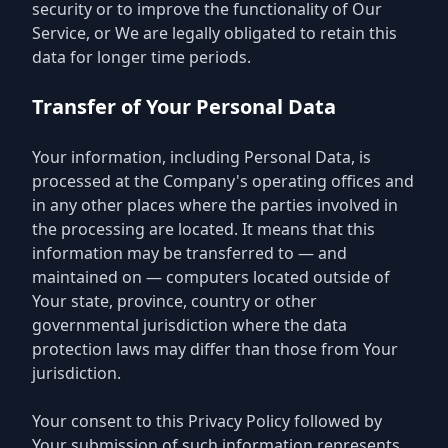
security or to improve the functionality of Our
Service, or We are legally obligated to retain this
data for longer time periods.
Transfer of Your Personal Data
Your information, including Personal Data, is
processed at the Company's operating offices and
in any other places where the parties involved in
the processing are located. It means that this
information may be transferred to — and
maintained on — computers located outside of
Your state, province, country or other
governmental jurisdiction where the data
protection laws may differ than those from Your
jurisdiction.
Your consent to this Privacy Policy followed by
Your submission of such information represents