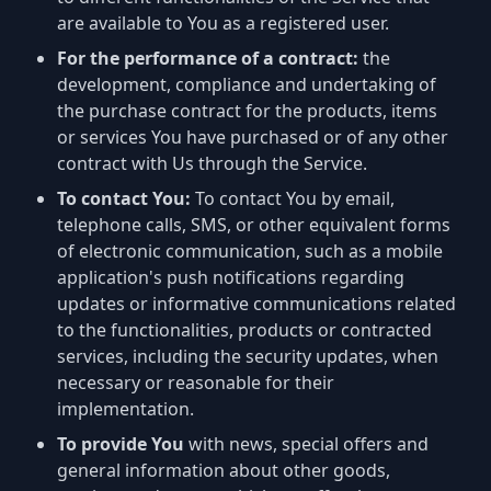
are available to You as a registered user.
For the performance of a contract:
the
development, compliance and undertaking of
the purchase contract for the products, items
or services You have purchased or of any other
contract with Us through the Service.
To contact You:
To contact You by email,
telephone calls, SMS, or other equivalent forms
of electronic communication, such as a mobile
application's push notifications regarding
updates or informative communications related
to the functionalities, products or contracted
services, including the security updates, when
necessary or reasonable for their
implementation.
To provide You
with news, special offers and
general information about other goods,