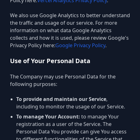
Policy here:
Vercel Analytics Privacy Policy
.
We also use Google Analytics to better understand
the traffic and usage of our service. For more
information on what data Google Analytics
collects and how it is used, please review Google's
Privacy Policy here:
Google Privacy Policy
.
Use of Your Personal Data
The Company may use Personal Data for the
following purposes:
To provide and maintain our Service
,
including to monitor the usage of our Service.
To manage Your Account:
to manage Your
registration as a user of the Service. The
Personal Data You provide can give You access
to different functionalities of the Service that