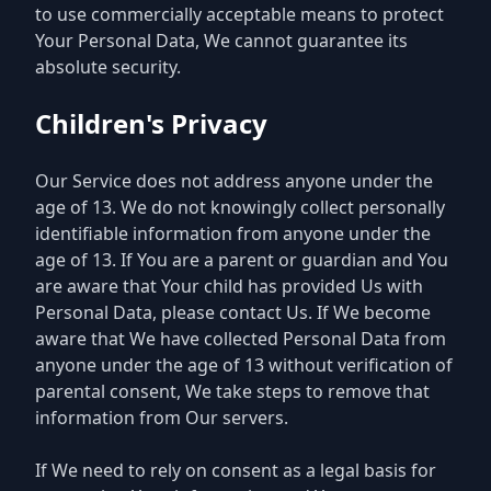
to use commercially acceptable means to protect
Your Personal Data, We cannot guarantee its
absolute security.
Children's Privacy
Our Service does not address anyone under the
age of 13. We do not knowingly collect personally
identifiable information from anyone under the
age of 13. If You are a parent or guardian and You
are aware that Your child has provided Us with
Personal Data, please contact Us. If We become
aware that We have collected Personal Data from
anyone under the age of 13 without verification of
parental consent, We take steps to remove that
information from Our servers.
If We need to rely on consent as a legal basis for