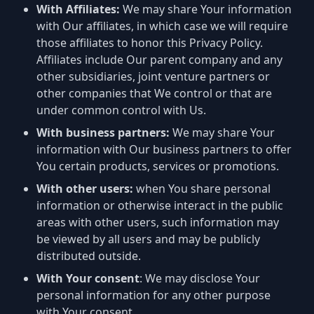
With Affiliates:
We may share Your information
with Our affiliates, in which case we will require
those affiliates to honor this Privacy Policy.
Affiliates include Our parent company and any
other subsidiaries, joint venture partners or
other companies that We control or that are
under common control with Us.
With business partners:
We may share Your
information with Our business partners to offer
You certain products, services or promotions.
With other users:
when You share personal
information or otherwise interact in the public
areas with other users, such information may
be viewed by all users and may be publicly
distributed outside.
With Your consent
: We may disclose Your
personal information for any other purpose
with Your consent.