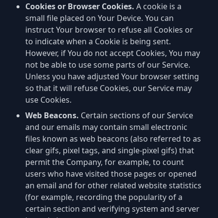
Cookies or Browser Cookies.
A cookie is a
small file placed on Your Device. You can
instruct Your browser to refuse all Cookies or
to indicate when a Cookie is being sent.
However, if You do not accept Cookies, You may
not be able to use some parts of our Service.
Unless you have adjusted Your browser setting
so that it will refuse Cookies, our Service may
use Cookies.
Web Beacons.
Certain sections of our Service
and our emails may contain small electronic
files known as web beacons (also referred to as
clear gifs, pixel tags, and single-pixel gifs) that
permit the Company, for example, to count
users who have visited those pages or opened
an email and for other related website statistics
(for example, recording the popularity of a
certain section and verifying system and server