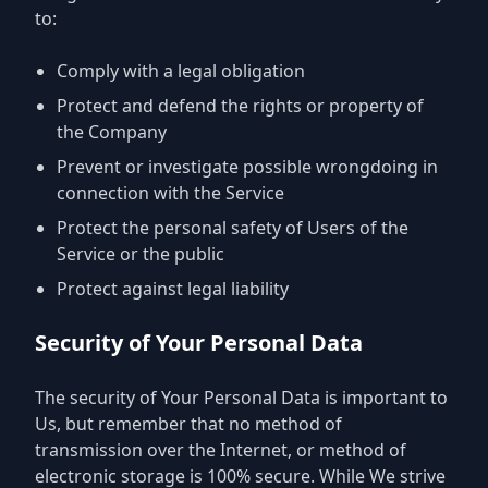
to:
Comply with a legal obligation
Protect and defend the rights or property of
the Company
Prevent or investigate possible wrongdoing in
connection with the Service
Protect the personal safety of Users of the
Service or the public
Protect against legal liability
Security of Your Personal Data
The security of Your Personal Data is important to
Us, but remember that no method of
transmission over the Internet, or method of
electronic storage is 100% secure. While We strive