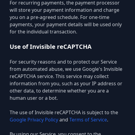
For recurring payments, the payment processor
will store your payment information and charge
you on a pre-agreed schedule. For one-time
payments, your payment details will be used only
for the individual transaction.
Use of Invisible reCAPTCHA
For security reasons and to protect our Service
from automated abuse, we use Google's Invisible
reCAPTCHA service. This service may collect
information from you, such as your IP address or
other data, to determine whether you are a
human user or a bot.
The use of Invisible reCAPTCHA is subject to the
Google Privacy Policy
and
Terms of Service
.
By using our Service, you consent to the