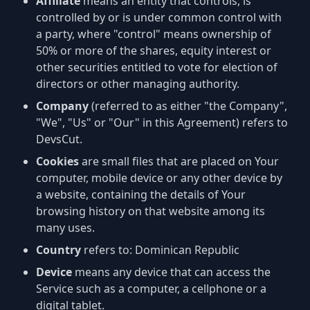
Affiliate
means an entity that controls, is
controlled by or is under common control with
a party, where "control" means ownership of
50% or more of the shares, equity interest or
other securities entitled to vote for election of
directors or other managing authority.
Company
(referred to as either "the Company",
"We", "Us" or "Our" in this Agreement) refers to
DevsCut.
Cookies
are small files that are placed on Your
computer, mobile device or any other device by
a website, containing the details of Your
browsing history on that website among its
many uses.
Country
refers to: Dominican Republic
Device
means any device that can access the
Service such as a computer, a cellphone or a
digital tablet.