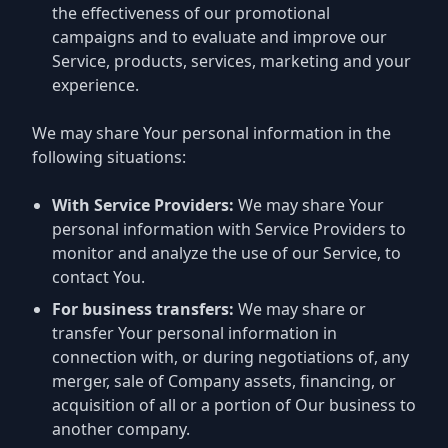
the effectiveness of our promotional
campaigns and to evaluate and improve our
Service, products, services, marketing and your
experience.
We may share Your personal information in the
following situations:
With Service Providers:
We may share Your
personal information with Service Providers to
monitor and analyze the use of our Service, to
contact You.
For business transfers:
We may share or
transfer Your personal information in
connection with, or during negotiations of, any
merger, sale of Company assets, financing, or
acquisition of all or a portion of Our business to
another company.