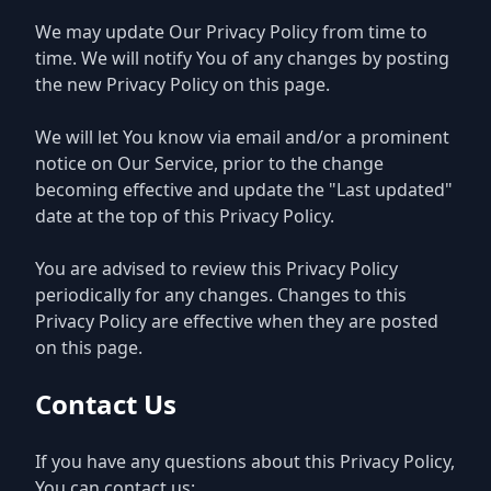
We may update Our Privacy Policy from time to
time. We will notify You of any changes by posting
the new Privacy Policy on this page.
We will let You know via email and/or a prominent
notice on Our Service, prior to the change
becoming effective and update the "Last updated"
date at the top of this Privacy Policy.
You are advised to review this Privacy Policy
periodically for any changes. Changes to this
Privacy Policy are effective when they are posted
on this page.
Contact Us
If you have any questions about this Privacy Policy,
You can contact us: