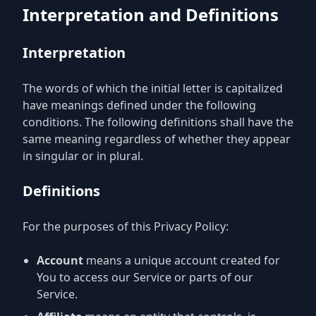
Interpretation and Definitions
Interpretation
The words of which the initial letter is capitalized
have meanings defined under the following
conditions. The following definitions shall have the
same meaning regardless of whether they appear
in singular or in plural.
Definitions
For the purposes of this Privacy Policy:
Account
means a unique account created for
You to access our Service or parts of our
Service.