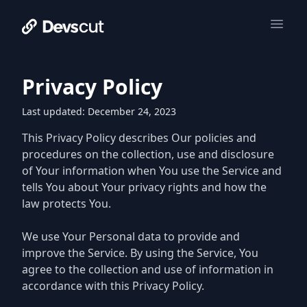
Privacy Policy
Last updated: December 24, 2023
This Privacy Policy describes Our policies and
procedures on the collection, use and disclosure
of Your information when You use the Service and
tells You about Your privacy rights and how the
law protects You.
We use Your Personal data to provide and
improve the Service. By using the Service, You
agree to the collection and use of information in
accordance with this Privacy Policy.