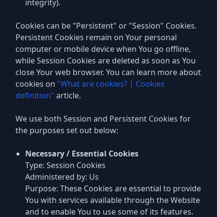
integrity).
Cookies can be "Persistent" or "Session" Cookies.
Persistent Cookies remain on Your personal
computer or mobile device when You go offline,
while Session Cookies are deleted as soon as You
close Your web browser. You can learn more about
cookies on
"What are cookies? | Cookies
definition"
article.
We use both Session and Persistent Cookies for
the purposes set out below:
Necessary / Essential Cookies
Type: Session Cookies
Administered by: Us
Purpose: These Cookies are essential to provide
You with services available through the Website
and to enable You to use some of its features.