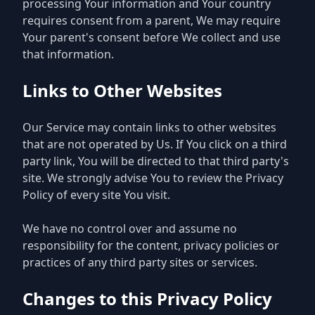
processing Your information and Your country
requires consent from a parent, We may require
Your parent's consent before We collect and use
that information.
Links to Other Websites
Our Service may contain links to other websites
that are not operated by Us. If You click on a third
party link, You will be directed to that third party's
site. We strongly advise You to review the Privacy
Policy of every site You visit.
We have no control over and assume no
responsibility for the content, privacy policies or
practices of any third party sites or services.
Changes to this Privacy Policy