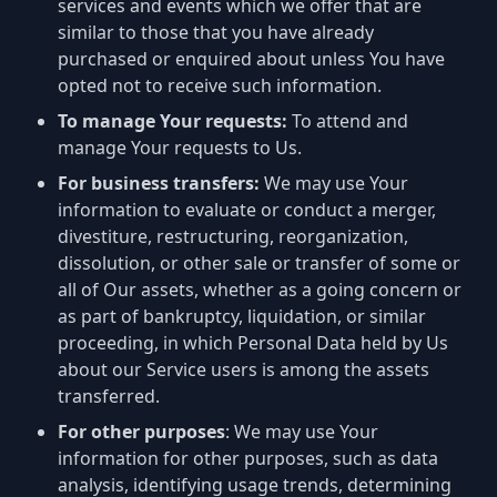
services and events which we offer that are
similar to those that you have already
purchased or enquired about unless You have
opted not to receive such information.
To manage Your requests:
To attend and
manage Your requests to Us.
For business transfers:
We may use Your
information to evaluate or conduct a merger,
divestiture, restructuring, reorganization,
dissolution, or other sale or transfer of some or
all of Our assets, whether as a going concern or
as part of bankruptcy, liquidation, or similar
proceeding, in which Personal Data held by Us
about our Service users is among the assets
transferred.
For other purposes
: We may use Your
information for other purposes, such as data
analysis, identifying usage trends, determining