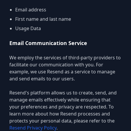
Email address
First name and last name
Usage Data
Email Communication Service
We employ the services of third-party providers to
facilitate our communication with you. For
example, we use Resend as a service to manage
and send emails to our users.
Resend's platform allows us to create, send, and
manage emails effectively while ensuring that
your preferences and privacy are respected. To
learn more about how Resend processes and
protects your personal data, please refer to the
Resend Privacy Policy
.