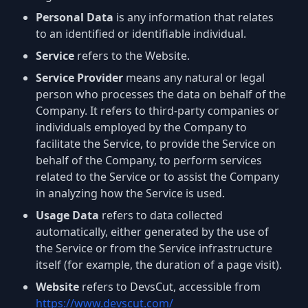
Personal Data
is any information that relates
to an identified or identifiable individual.
Service
refers to the Website.
Service Provider
means any natural or legal
person who processes the data on behalf of the
Company. It refers to third-party companies or
individuals employed by the Company to
facilitate the Service, to provide the Service on
behalf of the Company, to perform services
related to the Service or to assist the Company
in analyzing how the Service is used.
Usage Data
refers to data collected
automatically, either generated by the use of
the Service or from the Service infrastructure
itself (for example, the duration of a page visit).
Website
refers to DevsCut, accessible from
https://www.devscut.com/