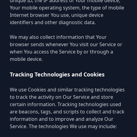
unique ID, the IP address of Your mobile device,
Your mobile operating system, the type of mobile
Internet browser You use, unique device
identifiers and other diagnostic data.
We may also collect information that Your
browser sends whenever You visit our Service or
when You access the Service by or through a
mobile device.
Tracking Technologies and Cookies
We use Cookies and similar tracking technologies
to track the activity on Our Service and store
certain information. Tracking technologies used
are beacons, tags, and scripts to collect and track
information and to improve and analyze Our
Service. The technologies We use may include: