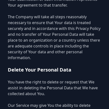
Your agreement to that transfer.
The Company will take all steps reasonably
necessary to ensure that Your data is treated
securely and in accordance with this Privacy Policy
and no transfer of Your Personal Data will take
place to an organization or a country unless there
are adequate controls in place including the
security of Your data and other personal
information.
Delete Your Personal Data
You have the right to delete or request that We
assist in deleting the Personal Data that We have
collected about You.
Our Service may give You the ability to delete