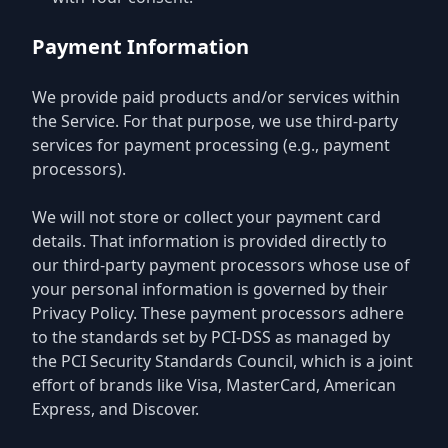
Payment Information
We provide paid products and/or services within
the Service. For that purpose, we use third-party
services for payment processing (e.g., payment
processors).
We will not store or collect your payment card
details. That information is provided directly to
our third-party payment processors whose use of
your personal information is governed by their
Privacy Policy. These payment processors adhere
to the standards set by PCI-DSS as managed by
the PCI Security Standards Council, which is a joint
effort of brands like Visa, MasterCard, American
Express, and Discover.