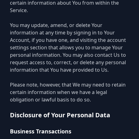
certain information about You from within the
Service.
You may update, amend, or delete Your
information at any time by signing in to Your
Account, if you have one, and visiting the account
settings section that allows you to manage Your
personal information. You may also contact Us to
request access to, correct, or delete any personal
information that You have provided to Us.
Please note, however, that We may need to retain
certain information when we have a legal
obligation or lawful basis to do so.
Disclosure of Your Personal Data
Business Transactions