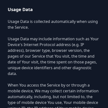
Usage Data
Usage Data is collected automatically when using
the Service.
Usage Data may include information such as Your
Device's Internet Protocol address (e.g. IP
address), browser type, browser version, the
pages of our Service that You visit, the time and
date of Your visit, the time spent on those pages,
unique device identifiers and other diagnostic
data.
When You access the Service by or through a
mobile device, We may collect certain information
automatically, including, but not limited to, the
type of mobile device You use, Your mobile device