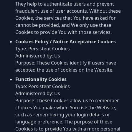
They help to authenticate users and prevent
fraudulent use of user accounts. Without these
Cookies, the services that You have asked for
cannot be provided, and We only use these
Cookies to provide You with those services.
Cookies Policy / Notice Acceptance Cookies
Type: Persistent Cookies
Administered by: Us
Purpose: These Cookies identify if users have
accepted the use of cookies on the Website.
Functionality Cookies
Type: Persistent Cookies
Administered by: Us
Purpose: These Cookies allow us to remember
choices You make when You use the Website,
such as remembering your login details or
language preference. The purpose of these
Cookies is to provide You with a more personal