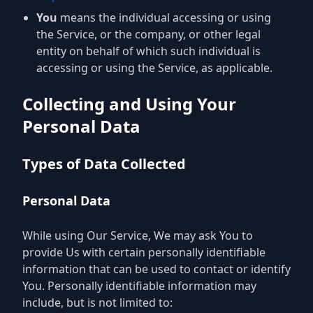
You
means the individual accessing or using
the Service, or the company, or other legal
entity on behalf of which such individual is
accessing or using the Service, as applicable.
Collecting and Using Your
Personal Data
Types of Data Collected
Personal Data
While using Our Service, We may ask You to
provide Us with certain personally identifiable
information that can be used to contact or identify
You. Personally identifiable information may
include, but is not limited to: