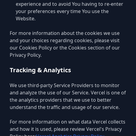
experience and to avoid You having to re-enter
your preferences every time You use the
Website.
For more information about the cookies we use
and your choices regarding cookies, please visit
our Cookies Policy or the Cookies section of our
Privacy Policy.
Tracking & Analytics
We use third-party Service Providers to monitor
and analyze the use of our Service. Vercel is one of
the analytics providers that we use to better
understand the traffic and usage of our service.
For more information on what data Vercel collects
and how it is used, please review Vercel's Privacy